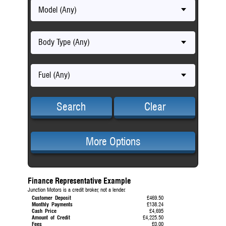
Model (Any)
Body Type (Any)
Fuel (Any)
Search
Clear
More Options
Finance Representative Example
Junction Motors is a credit broker, not a lender.
Customer Deposit
£469.50
Monthly Payments
£138.24
Cash Price
£4,695
Amount of Credit
£4,225.50
Fees
£0.00