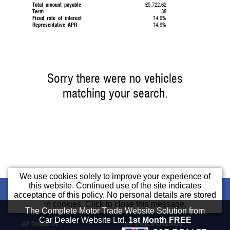
Total amount payable
£5,722.62
Term
38
Fixed rate of interest
14.9%
Representative APR
14.9%
Sorry there were no vehicles
matching your search.
We use cookies solely to improve your experience of
this website. Continued use of the site indicates
Home
Used Cars
Part Exchange
Cars
acceptance of this policy. No personal details are stored
in cookies. Click to close this message.
Finance
Opening Times
Our Location
The Complete Motor Trade Website Solution from
Car Dealer Website Ltd.
1st Month FREE
Contact Us
Terms & Conditions