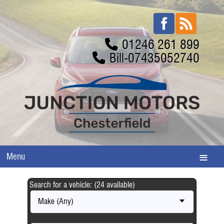
01246 261 899
Bill-07435052740
Menu
Search for a vehicle: (24 available)
Make (Any)