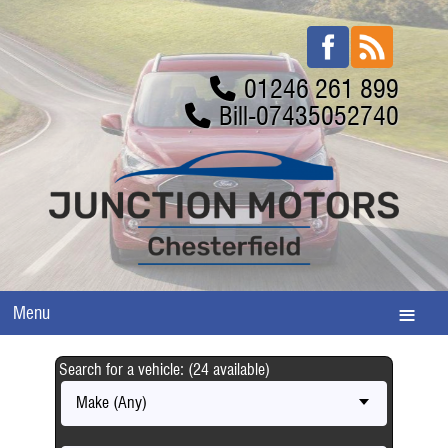
01246 261 899
Bill-07435052740
Menu
Search for a vehicle: (24 available)
Make (Any)