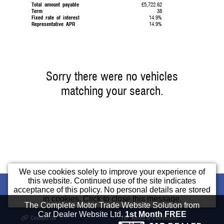
Total amount payable
£5,722.62
Term
38
Fixed rate of interest
14.9%
Representative APR
14.9%
Sorry there were no vehicles
matching your search.
We use cookies solely to improve your experience of
this website. Continued use of the site indicates
Home
Used Cars
Part Exchange
Cars
acceptance of this policy. No personal details are stored
in cookies. Click to close this message.
Finance
Opening Times
Our Location
The Complete Motor Trade Website Solution from
Car Dealer Website Ltd.
1st Month FREE
Contact Us
Terms & Conditions