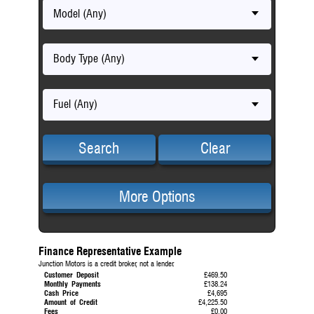
Model (Any)
Body Type (Any)
Fuel (Any)
Search
Clear
More Options
Finance Representative Example
Junction Motors is a credit broker, not a lender.
Customer Deposit
£469.50
Monthly Payments
£138.24
Cash Price
£4,695
Amount of Credit
£4,225.50
Fees
£0.00